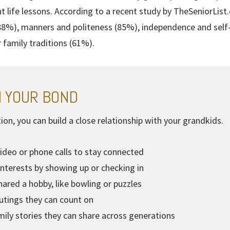
nt life lessons. According to a recent study by TheSeniorLis
 (88%), manners and politeness (85%), independence and self
r family traditions (61%).
 YOUR BOND
ion, you can build a close relationship with your grandkids.
ideo or phone calls to stay connected
interests by showing up or checking in
ared a hobby, like bowling or puzzles
outings they can count on
ily stories they can share across generations