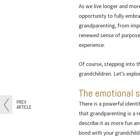
As we live longer and more
opportunity to fully embra
grandparenting, from impro
renewed sense of purpose,
experience.
Of course, stepping into t
grandchildren. Let’s explo
The emotional s
PREV
There is a powerful ident
ARTICLE
that grandparenting is a 
describe it as more fun and
bond with your grandchild 