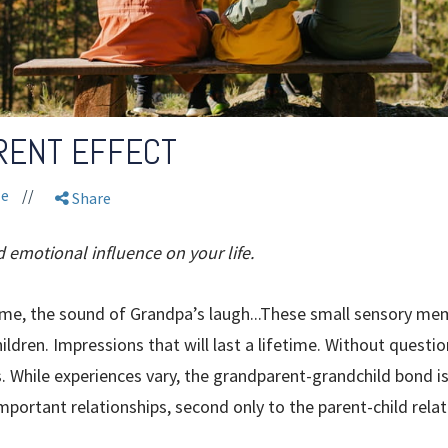
RENT EFFECT
le
//
Share
d emotional influence on your life.
me, the sound of Grandpa’s laugh...These small sensory mem
ldren. Impressions that will last a lifetime. Without questi
ves. While experiences vary, the grandparent-grandchild bond
portant relationships, second only to the parent-child relat