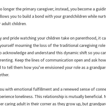
o longer the primary caregiver; instead, you become a guidi
 allows you to build a bond with your grandchildren while nu
 adult children.
oy and pride watching your children take on parenthood, it can
ourself mourning the loss of the traditional caregiving role 
 to acknowledge and understand this dynamic shift so you can
 parenting. Keep the lines of communication open and ask ho
d to tell them how you’ve envisioned your role as a grandpa
ther.
ou with emotional fulfillment and a renewed sense of connec
perience loneliness. This relationship is mutually beneficial.
r caring adult in their corner as they grow up, but grandpar