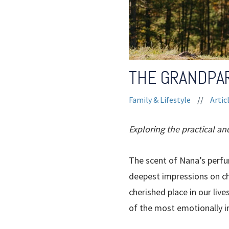
THE GRANDPA
Family & Lifestyle
//
Artic
Exploring the practical an
The scent of Nana’s perfu
deepest impressions on chi
cherished place in our li
of the most emotionally im