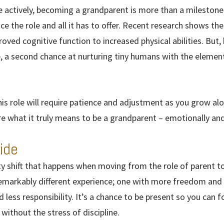
 actively, becoming a grandparent is more than a milestone; 
ce the role and all it has to offer. Recent research shows t
ved cognitive function to increased physical abilities. But, 
 a second chance at nurturing tiny humans with the element 
his role will require patience and adjustment as you grow al
re what it truly means to be a grandparent – emotionally and 
ide
ity shift that happens when moving from the role of parent 
remarkably different experience; one with more freedom and
 less responsibility. It’s a chance to be present so you can f
without the stress of discipline.