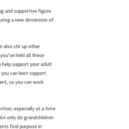
ng and supportive figure
rturing a new dimension of
 also stir up other
you’ve held all these
 help support your adult
w you can best support
rent, so you can work
tion, especially at a time
 Not only do grandchildren
ents find purpose in