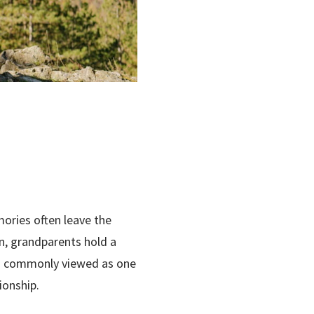
ories often leave the
on, grandparents hold a
 is commonly viewed as one
ionship.