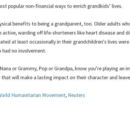
st popular non-financial ways to enrich grandkids’ lives.
ysical benefits to being a grandparent, too. Older adults w
active, warding off life-shorteners like heart disease and dia
ed at least occasionally in their grandchildren's lives were 
o had no involvement.
u Nana or Grammy, Pop or Grandpa, know you’re playing an im
e that will make a lasting impact on their character and leave
orld Humanitarian Movement
,
Reuters