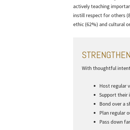
actively teaching importa
instill respect for others
ethic (62%) and cultural o
STRENGTHEN
With thoughtful intent
Host regular v
Support their 
Bond over a sh
Plan regular 
Pass down fam