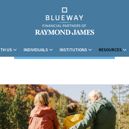
TH US
INDIVIDUALS
INSTITUTIONS
RESOURCES