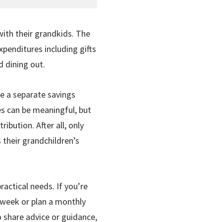
with their grandkids. The
enditures including gifts
d dining out.
de a separate savings
res can be meaningful, but
bution. After all, only
 their grandchildren’s
actical needs. If you’re
a week or plan a monthly
to share advice or guidance,