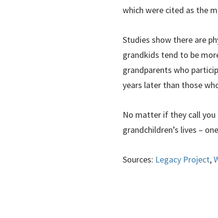
which were cited as the mo
Studies show there are ph
grandkids tend to be more 
grandparents who participat
years later than those wh
No matter if they call yo
grandchildren’s lives – on
Sources:
Legacy Project
,
W