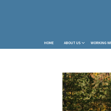
HOME
ABOUT US
WORKING WI