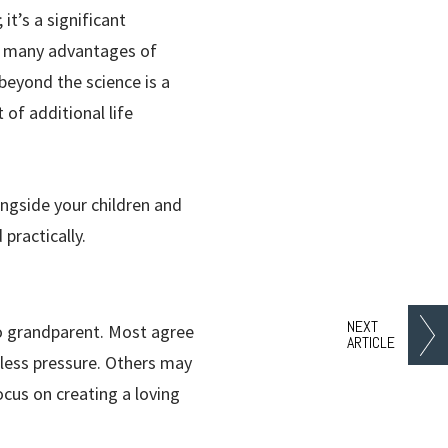
it’s a significant
he many advantages of
beyond the science is a
of additional life
ongside your children and
practically.
NEXT
to grandparent. Most agree
ARTICLE
 less pressure. Others may
ocus on creating a loving