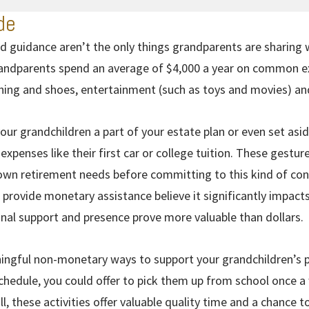
de
d guidance aren’t the only things grandparents are sharing 
ndparents spend an average of $4,000 a year on common exp
thing and shoes, entertainment (such as toys and movies) an
ur grandchildren a part of your estate plan or even set asi
expenses like their first car or college tuition. These gestu
wn retirement needs before committing to this kind of contri
rovide monetary assistance believe it significantly impacts
onal support and presence prove more valuable than dollars.
ngful non-monetary ways to support your grandchildren’s pr
 schedule, you could offer to pick them up from school once 
l, these activities offer valuable quality time and a chance 