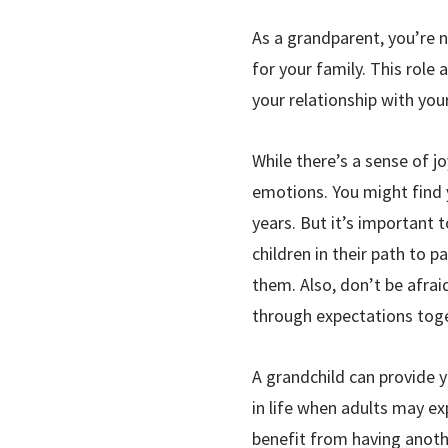
As a grandparent, you’re n
for your family. This role
your relationship with your
While there’s a sense of j
emotions. You might find y
years. But it’s important
children in their path to
them. Also, don’t be afrai
through expectations toge
A grandchild can provide y
in life when adults may ex
benefit from having anothe