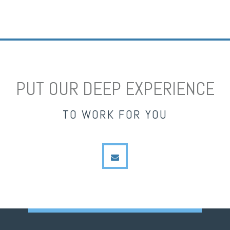
PUT OUR DEEP EXPERIENCE
TO WORK FOR YOU
envelope