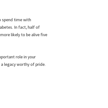
ho spend time with
betes. In fact, half of
more likely to be alive five
portant role in your
 a legacy worthy of pride.