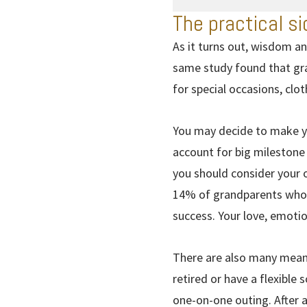
The practical si
As it turns out, wisdom an
same study found that gra
for special occasions, clo
You may decide to make yo
account for big milestone 
you should consider your o
14% of grandparents who p
success. Your love, emoti
There are also many meani
retired or have a flexible
one-on-one outing. After al