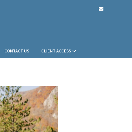
envelope
CONTACT US
CLIENT ACCESS