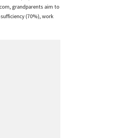
t.com, grandparents aim to
-sufficiency (70%), work