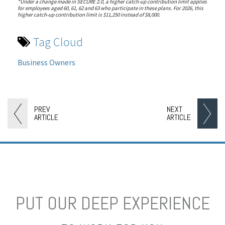
*Under a change made in SECURE 2.0, a higher catch-up contribution limit applies
for employees aged 60, 61, 62 and 63 who participate in these plans. For 2026, this
higher catch-up contribution limit is $11,250 instead of $8,000.
Tag Cloud
Business Owners
PREV
NEXT
ARTICLE
ARTICLE
PUT OUR DEEP EXPERIENCE