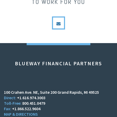
TO WORK FOR YOU
envelope
BLUEWAY FINANCIAL PARTNERS
100 Crahen Ave. NE
Suite 200
Grand Rapids, MI 49525
+1.616.974.3003
800.451.0479
+1.866.522.9604
MAP & DIRECTIONS