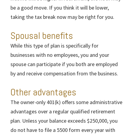
be a good move. If you think it will be lower,
taking the tax break now may be right for you.
Spousal benefits
While this type of plan is specifically for
businesses with no employees, you and your
spouse can participate if you both are employed
by and receive compensation from the business.
Other advantages
The owner-only 401(k) offers some administrative
advantages over a regular qualified retirement
plan. Unless your balance exceeds $250,000, you
do not have to file a 5500 form every year with