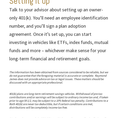
Setting it up
Talk to your advisor about setting up an owner-
only 401(k). You’ll need an employee identification
number, and you’ll sign a plan adoption
agreement. Once it’s set up, you can start
investing in vehicles like ETFs, index funds, mutual
funds and more – whichever make sense for your
long-term financial and retirement goals.
The information has been obtained from sources considered to be reliable, but we
do not guarantee that the foregoing material is accurate or complete. Raymond
James does not provide advice on tax or legal issues. These matters should be
discussed with an appropriate professional.
401(k) plans are long-term retirement savings vehicles. Withdrawal of pre-tax
contributions and/or earnings will be subject to ordinary income tax and, if taken
prior to age 59 1/2, may be subject to a 10% federal tax penalty. Contributions to a
Roth 401(k) are never tax deductible, but if certain conditions are met,
distributions will be completely income tax free.