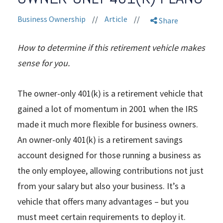
Business Ownership
//
Article
//
Share
How to determine if this retirement vehicle makes
sense for you.
The owner-only 401(k) is a retirement vehicle that
gained a lot of momentum in 2001 when the IRS
made it much more flexible for business owners.
An owner-only 401(k) is a retirement savings
account designed for those running a business as
the only employee, allowing contributions not just
from your salary but also your business. It’s a
vehicle that offers many advantages – but you
must meet certain requirements to deploy it.