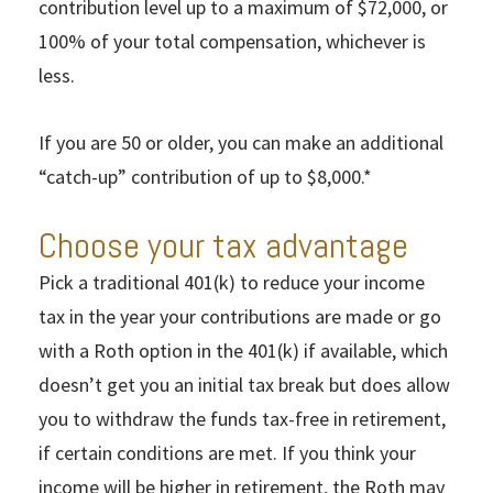
contribution level up to a maximum of $72,000, or
100% of your total compensation, whichever is
less.
If you are 50 or older, you can make an additional
“catch-up” contribution of up to $8,000.*
Choose your tax advantage
Pick a traditional 401(k) to reduce your income
tax in the year your contributions are made or go
with a Roth option in the 401(k) if available, which
doesn’t get you an initial tax break but does allow
you to withdraw the funds tax-free in retirement,
if certain conditions are met. If you think your
income will be higher in retirement, the Roth may