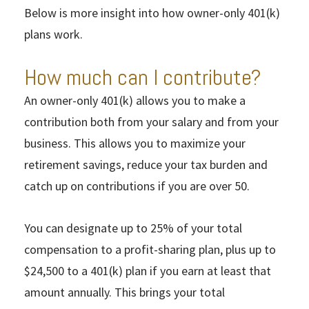
Below is more insight into how owner-only 401(k)
plans work.
How much can I contribute?
An owner-only 401(k) allows you to make a
contribution both from your salary and from your
business. This allows you to maximize your
retirement savings, reduce your tax burden and
catch up on contributions if you are over 50.
You can designate up to 25% of your total
compensation to a profit-sharing plan, plus up to
$24,500 to a 401(k) plan if you earn at least that
amount annually. This brings your total