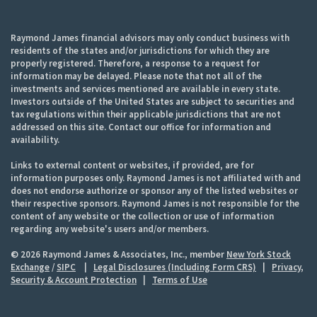
Raymond James financial advisors may only conduct business with
residents of the states and/or jurisdictions for which they are
properly registered. Therefore, a response to a request for
information may be delayed. Please note that not all of the
investments and services mentioned are available in every state.
Investors outside of the United States are subject to securities and
tax regulations within their applicable jurisdictions that are not
addressed on this site. Contact our office for information and
availability.
Links to external content or websites, if provided, are for
information purposes only. Raymond James is not affiliated with and
does not endorse authorize or sponsor any of the listed websites or
their respective sponsors. Raymond James is not responsible for the
content of any website or the collection or use of information
regarding any website's users and/or members.
© 2026 Raymond James & Associates, Inc., member
New York Stock
Exchange
/
SIPC
|
Legal Disclosures (Including Form CRS)
|
Privacy,
Security & Account Protection
|
Terms of Use