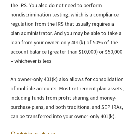
the IRS. You also do not need to perform
nondiscrimination testing, which is a compliance
regulation from the IRS that usually requires a
plan administrator. And you may be able to take a
loan from your owner-only 401(k) of 50% of the
account balance (greater than $10,000) or $50,000
– whichever is less.
An owner-only 401(k) also allows for consolidation
of multiple accounts. Most retirement plan assets,
including funds from profit sharing and money-
purchase plans, and both traditional and SEP IRAs,
can be transferred into your owner-only 401(k).