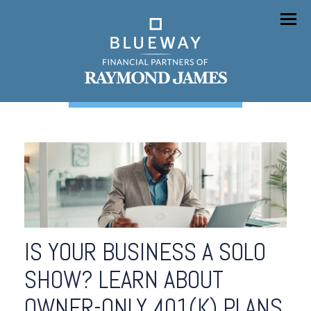
Menu
IS YOUR BUSINESS A SOLO
SHOW? LEARN ABOUT
OWNER-ONLY 401(K) PLANS