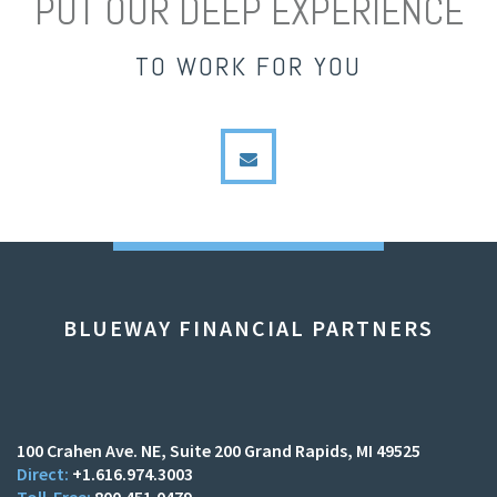
PUT OUR DEEP EXPERIENCE
TO WORK FOR YOU
envelope
BLUEWAY FINANCIAL PARTNERS
100 Crahen Ave. NE
Suite 200
Grand Rapids, MI 49525
+1.616.974.3003
800.451.0479