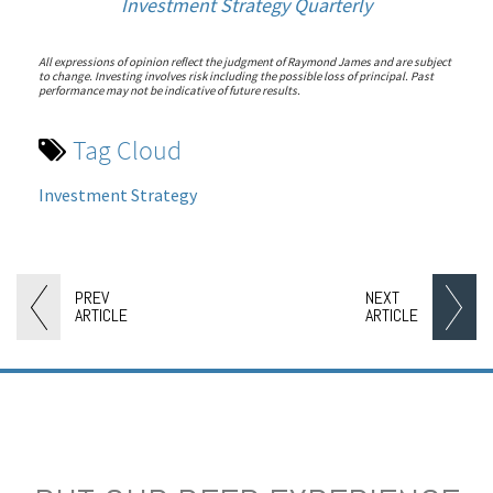
Investment Strategy Quarterly
All expressions of opinion reflect the judgment of Raymond James and are subject
to change. Investing involves risk including the possible loss of principal. Past
performance may not be indicative of future results.
Tag Cloud
Investment Strategy
PREV
NEXT
ARTICLE
ARTICLE