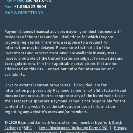
+1.866.522.9604
MAP & DIRECTIONS
Raymond James financial advisors may only conduct business with
residents of the states and/or jurisdictions for which they are
properly registered. Therefore, a response to a request for
information may be delayed. Please note that not all of the
investments and services mentioned are available in every state.
Investors outside of the United States are subject to securities and
tax regulations within their applicable jurisdictions that are not
addressed on this site. Contact our office for information and
availability.
Links to external content or websites, if provided, are for
information purposes only. Raymond James is not affiliated with and
does not endorse authorize or sponsor any of the listed websites or
their respective sponsors. Raymond James is not responsible for the
content of any website or the collection or use of information
regarding any website's users and/or members.
© 2026 Raymond James & Associates, Inc., member
New York Stock
Exchange
/
SIPC
|
Legal Disclosures (Including Form CRS)
|
Privacy,