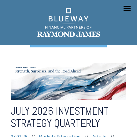
Menu
JULY 2026 INVESTMENT
STRATEGY QUARTERLY
07.01.26
//
Markets & Investing
//
Article
//