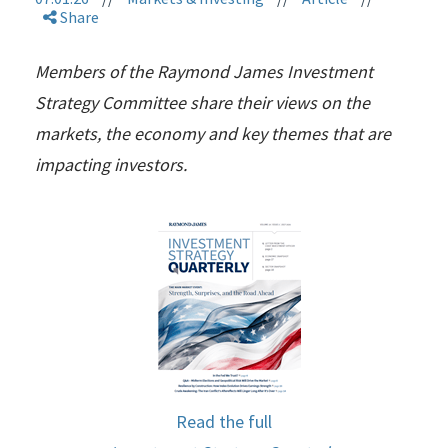
Share
Members of the Raymond James Investment
Strategy Committee share their views on the
markets, the economy and key themes that are
impacting investors.
Read the full