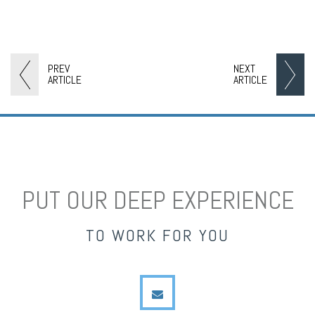
PREV
NEXT
ARTICLE
ARTICLE
PUT OUR DEEP EXPERIENCE
TO WORK FOR YOU
envelope