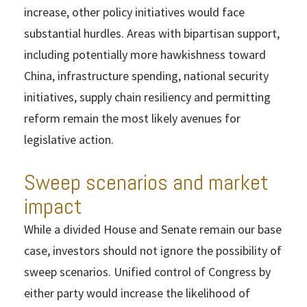
increase, other policy initiatives would face
substantial hurdles. Areas with bipartisan support,
including potentially more hawkishness toward
China, infrastructure spending, national security
initiatives, supply chain resiliency and permitting
reform remain the most likely avenues for
legislative action.
Sweep scenarios and market
impact
While a divided House and Senate remain our base
case, investors should not ignore the possibility of
sweep scenarios. Unified control of Congress by
either party would increase the likelihood of