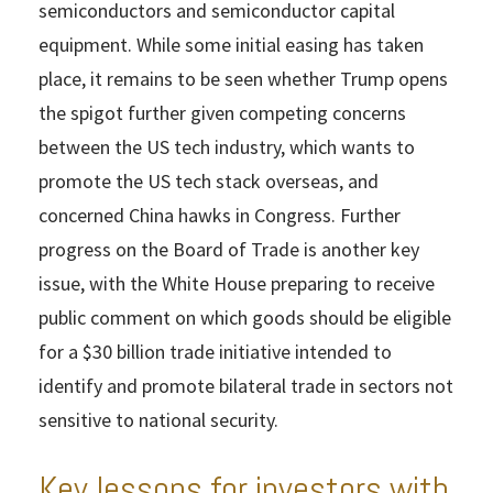
semiconductors and semiconductor capital
equipment. While some initial easing has taken
place, it remains to be seen whether Trump opens
the spigot further given competing concerns
between the US tech industry, which wants to
promote the US tech stack overseas, and
concerned China hawks in Congress. Further
progress on the Board of Trade is another key
issue, with the White House preparing to receive
public comment on which goods should be eligible
for a $30 billion trade initiative intended to
identify and promote bilateral trade in sectors not
sensitive to national security.
Key lessons for investors with