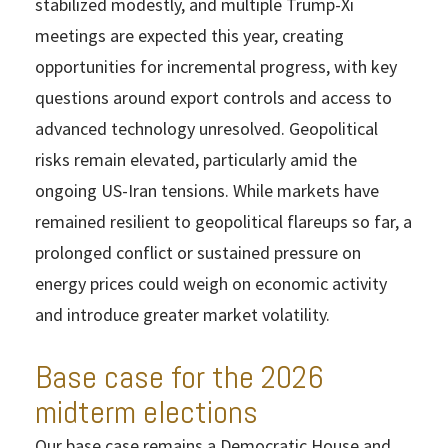
stabilized modestly, and multiple Trump-Xi
meetings are expected this year, creating
opportunities for incremental progress, with key
questions around export controls and access to
advanced technology unresolved. Geopolitical
risks remain elevated, particularly amid the
ongoing US-Iran tensions. While markets have
remained resilient to geopolitical flareups so far, a
prolonged conflict or sustained pressure on
energy prices could weigh on economic activity
and introduce greater market volatility.
Base case for the 2026
midterm elections
Our base case remains a Democratic House and