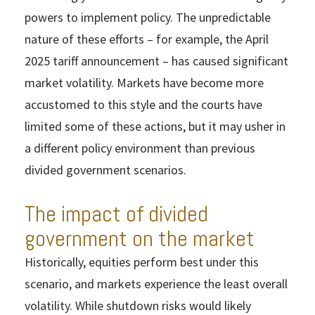
powers to implement policy. The unpredictable
nature of these efforts – for example, the April
2025 tariff announcement – has caused significant
market volatility. Markets have become more
accustomed to this style and the courts have
limited some of these actions, but it may usher in
a different policy environment than previous
divided government scenarios.
The impact of divided
government on the market
Historically, equities perform best under this
scenario, and markets experience the least overall
volatility. While shutdown risks would likely