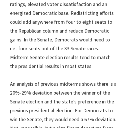
ratings, elevated voter dissatisfaction and an
energized Democratic base. Redistricting efforts
could add anywhere from four to eight seats to
the Republican column and reduce Democratic
gains. In the Senate, Democrats would need to
net four seats out of the 33 Senate races.
Midterm Senate election results tend to match
the presidential results in most states.
An analysis of previous midterms shows there is a
20%-29% deviation between the winner of the
Senate election and the state’s preference in the
previous presidential election. For Democrats to
win the Senate, they would need a 67% deviation.