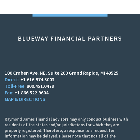
BLUEWAY FINANCIAL PARTNERS
100 Crahen Ave. NE
Suite 200
Grand Rapids, MI 49525
+1.616.974.3003
800.451.0479
+1.866.522.9604
MAP & DIRECTIONS
Raymond James financial advisors may only conduct business with
residents of the states and/or jurisdictions for which they are
properly registered. Therefore, a response to a request for
information may be delayed. Please note that not all of the