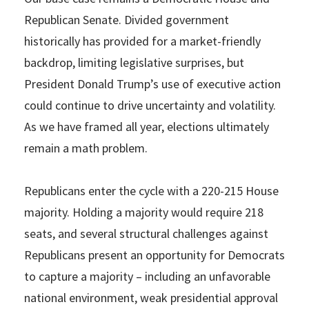
Republican Senate. Divided government
historically has provided for a market-friendly
backdrop, limiting legislative surprises, but
President Donald Trump’s use of executive action
could continue to drive uncertainty and volatility.
As we have framed all year, elections ultimately
remain a math problem.
Republicans enter the cycle with a 220-215 House
majority. Holding a majority would require 218
seats, and several structural challenges against
Republicans present an opportunity for Democrats
to capture a majority – including an unfavorable
national environment, weak presidential approval