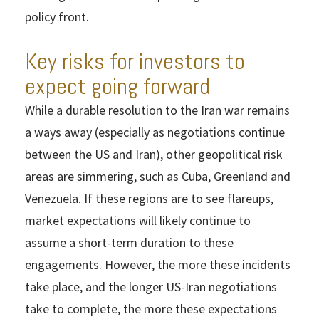
policy front.
Key risks for investors to
expect going forward
While a durable resolution to the Iran war remains
a ways away (especially as negotiations continue
between the US and Iran), other geopolitical risk
areas are simmering, such as Cuba, Greenland and
Venezuela. If these regions are to see flareups,
market expectations will likely continue to
assume a short-term duration to these
engagements. However, the more these incidents
take place, and the longer US-Iran negotiations
take to complete, the more these expectations