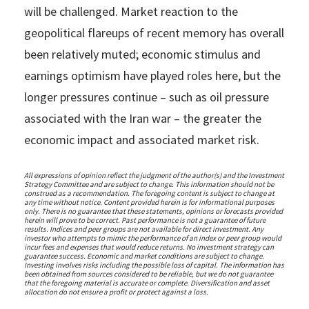
will be challenged. Market reaction to the
geopolitical flareups of recent memory has overall
been relatively muted; economic stimulus and
earnings optimism have played roles here, but the
longer pressures continue – such as oil pressure
associated with the Iran war – the greater the
economic impact and associated market risk.
All expressions of opinion reflect the judgment of the author(s) and the Investment
Strategy Committee and are subject to change. This information should not be
construed as a recommendation. The foregoing content is subject to change at
any time without notice. Content provided herein is for informational purposes
only. There is no guarantee that these statements, opinions or forecasts provided
herein will prove to be correct. Past performance is not a guarantee of future
results. Indices and peer groups are not available for direct investment. Any
investor who attempts to mimic the performance of an index or peer group would
incur fees and expenses that would reduce returns. No investment strategy can
guarantee success. Economic and market conditions are subject to change.
Investing involves risks including the possible loss of capital. The information has
been obtained from sources considered to be reliable, but we do not guarantee
that the foregoing material is accurate or complete. Diversification and asset
allocation do not ensure a profit or protect against a loss.