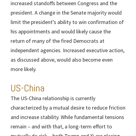
increased standoffs between Congress and the
president. A change in the Senate majority would
limit the president’s ability to win confirmation of
his appointments and would likely cause the
return of many of the fired Democrats at
independent agencies. Increased executive action,
as discussed above, would also become even
more likely.
US-China
The US-China relationship is currently
characterized by a mutual desire to reduce friction
and increase stability. While fundamental tensions
remain – and with that, a long-term effort to
mutually de-risk – both Trump and Xi are placing