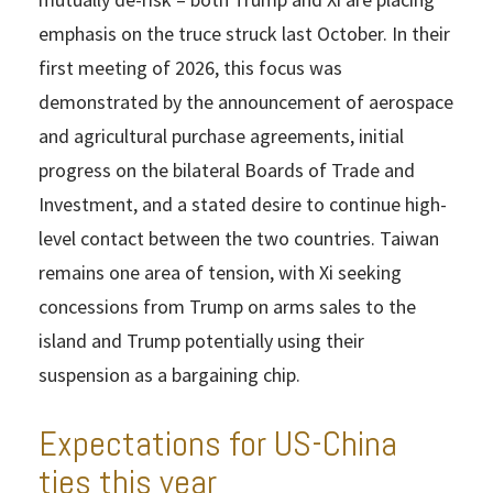
emphasis on the truce struck last October. In their
first meeting of 2026, this focus was
demonstrated by the announcement of aerospace
and agricultural purchase agreements, initial
progress on the bilateral Boards of Trade and
Investment, and a stated desire to continue high-
level contact between the two countries. Taiwan
remains one area of tension, with Xi seeking
concessions from Trump on arms sales to the
island and Trump potentially using their
suspension as a bargaining chip.
Expectations for US-China
ties this year