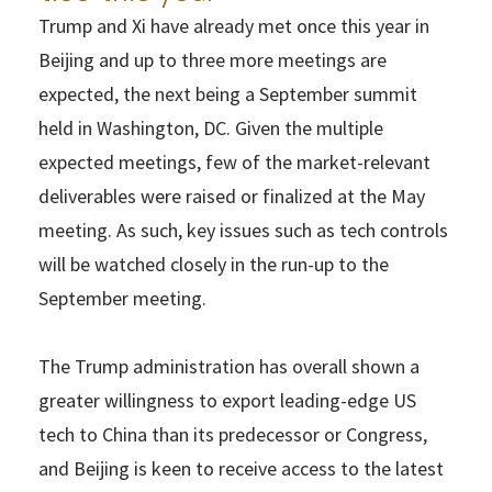
Trump and Xi have already met once this year in
Beijing and up to three more meetings are
expected, the next being a September summit
held in Washington, DC. Given the multiple
expected meetings, few of the market-relevant
deliverables were raised or finalized at the May
meeting. As such, key issues such as tech controls
will be watched closely in the run-up to the
September meeting.
The Trump administration has overall shown a
greater willingness to export leading-edge US
tech to China than its predecessor or Congress,
and Beijing is keen to receive access to the latest