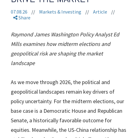
07.08.26
//
Markets & Investing
//
Article
//
Share
Raymond James Washington Policy Analyst Ed
Mills examines how midterm elections and
geopolitical risk are shaping the market
landscape
As we move through 2026, the political and
geopolitical landscapes remain key drivers of
policy uncertainty. For the midterm elections, our
base case is a Democratic House and Republican
Senate, a historically favorable outcome for
equities. Meanwhile, the US-China relationship has