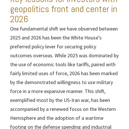
geopolitics front and center in
2026
One fundamental shift we have observed between
2025 and 2026 has been the White House’s
preferred policy lever for securing policy
outcomes overseas. While 2025 was dominated by
the use of economic tools like tariffs, paired with
fairly limited uses of force, 2026 has been marked
by the demonstrated willingness to use military
force in a more expansive manner. This shift,
exemplified most by the US-Iran war, has been
accompanied by a renewed focus on the Western
Hemisphere and the adoption of a wartime
footing on the defense spending and industrial