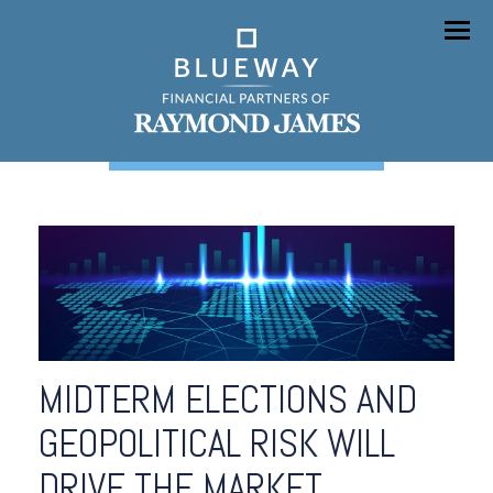
Menu
MIDTERM ELECTIONS AND
GEOPOLITICAL RISK WILL
DRIVE THE MARKET