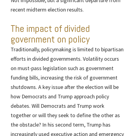
Not impossible, but a significant departure from
recent midterm election results.
The impact of divided
government on policy
Traditionally, policymaking is limited to bipartisan
efforts in divided governments. Volatility occurs
on must-pass legislation such as government
funding bills, increasing the risk of government
shutdowns. A key issue after the election will be
how Democrats and Trump approach policy
debates. Will Democrats and Trump work
together or will they seek to define the other as
the obstacle? In his second term, Trump has
increasingly used executive action and emergency