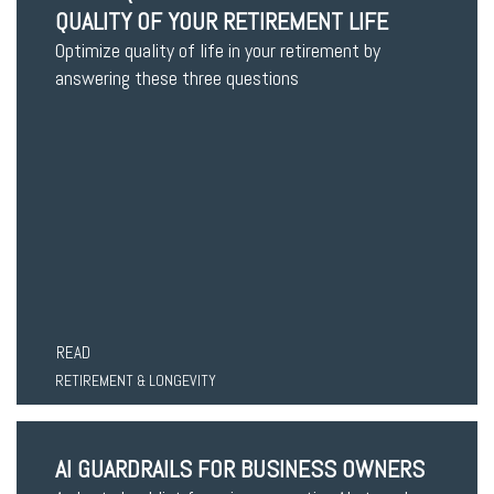
QUALITY OF YOUR RETIREMENT LIFE
Optimize quality of life in your retirement by
answering these three questions
READ
RETIREMENT & LONGEVITY
AI GUARDRAILS FOR BUSINESS OWNERS