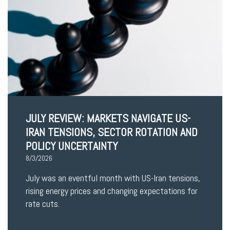
JULY REVIEW: MARKETS NAVIGATE US-
IRAN TENSIONS, SECTOR ROTATION AND
POLICY UNCERTAINTY
8/3/2026
July was an eventful month with US-Iran tensions,
rising energy prices and changing expectations for
rate cuts.