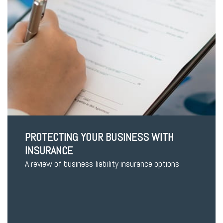
PROTECTING YOUR BUSINESS WITH
INSURANCE
A review of business liability insurance options