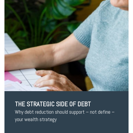
THE STRATEGIC SIDE OF DEBT
Why debt reduction should support – not define –
your wealth strategy