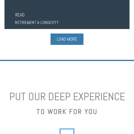
READ
RETIREMENT & LONGEVITY
LOAD MORE
PUT OUR DEEP EXPERIENCE
TO WORK FOR YOU
envelope