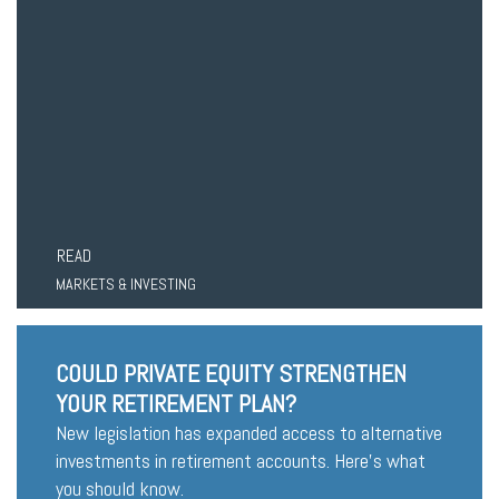
READ
MARKETS & INVESTING
COULD PRIVATE EQUITY STRENGTHEN
YOUR RETIREMENT PLAN?
New legislation has expanded access to alternative
investments in retirement accounts. Here’s what
you should know.