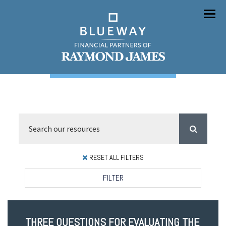
Menu
RESET ALL FILTERS
FILTER
THREE QUESTIONS FOR EVALUATING THE