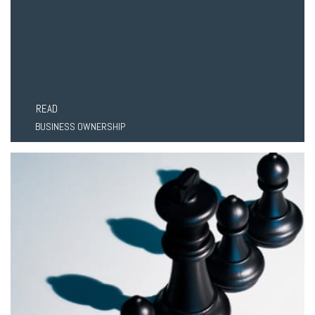
READ
BUSINESS OWNERSHIP