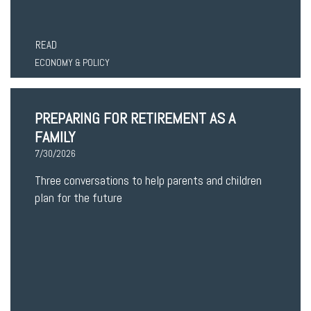
READ
ECONOMY & POLICY
PREPARING FOR RETIREMENT AS A
FAMILY
7/30/2026
Three conversations to help parents and children
plan for the future