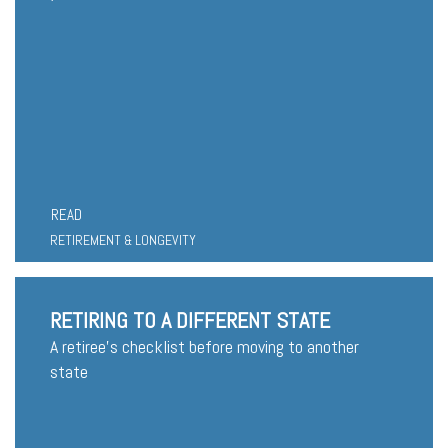
READ
RETIREMENT & LONGEVITY
RETIRING TO A DIFFERENT STATE
A retiree's checklist before moving to another
state