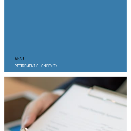
READ
RETIREMENT & LONGEVITY