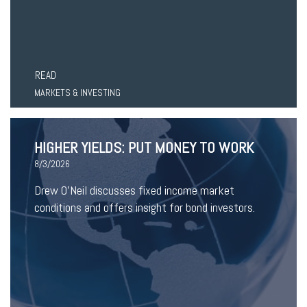
READ
MARKETS & INVESTING
HIGHER YIELDS: PUT MONEY TO WORK
8/3/2026
Drew O’Neil discusses fixed income market
conditions and offers insight for bond investors.