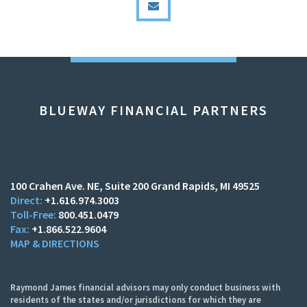
BLUEWAY FINANCIAL PARTNERS
100 Crahen Ave. NE
Suite 200
Grand Rapids, MI 49525
+1.616.974.3003
800.451.0479
+1.866.522.9604
MAP & DIRECTIONS
Raymond James financial advisors may only conduct business with
residents of the states and/or jurisdictions for which they are