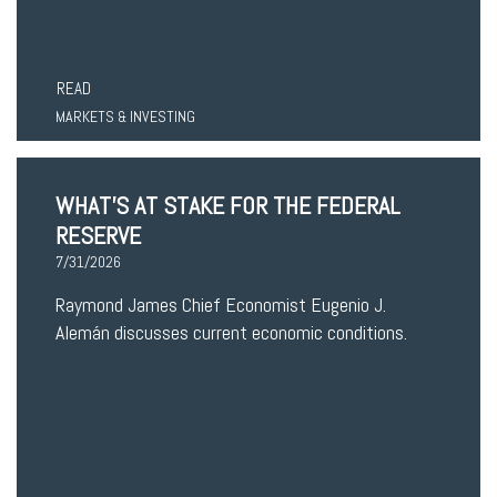
READ
MARKETS & INVESTING
WHAT’S AT STAKE FOR THE FEDERAL
RESERVE
7/31/2026
Raymond James Chief Economist Eugenio J.
Alemán discusses current economic conditions.