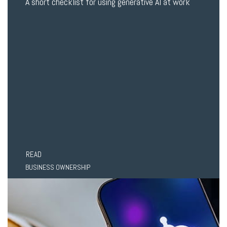
A short checklist for using generative AI at work
READ
BUSINESS OWNERSHIP