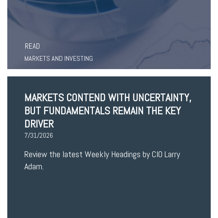
READ
MARKETS AND INVESTING
MARKETS CONTEND WITH UNCERTAINTY,
BUT FUNDAMENTALS REMAIN THE KEY
DRIVER
7/31/2026
Review the latest Weekly Headings by CIO Larry
Adam.