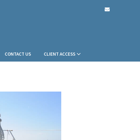
envelope
CONTACT US
CLIENT ACCESS