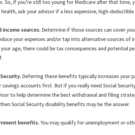
. So, if you
’
re still too young for Medicare after that time, yo
d health, ask your advisor if a less expensive, high-deductibl
d income sources.
Determine if those sources can cover your
educe your expenses and/or tap into alternative sources of 
 your age, there could be tax consequences and potential pe
f.
 Security.
Deferring these benefits typically increases your
savings accounts first. But if you really need Social Securit
visor to help determine the best withdrawal and filing strate
 then Social Security disability benefits may be the answer.
rnment benefits.
You may qualify for unemployment or othe