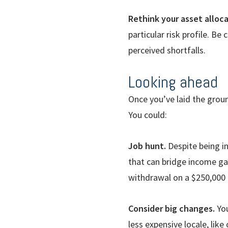
Rethink your asset alloca
particular risk profile. B
perceived shortfalls.
Looking ahead
Once you’ve laid the grou
You could:
Job hunt.
Despite being in 
that can bridge income gap
withdrawal on a $250,000 
Consider big changes.
Yo
less expensive locale, lik