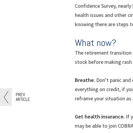
Confidence Survey, nearly 
health issues and other c
knowing there are steps t
What now?
The retirement transition 
stock before making rash 
Breathe.
Don
’
t panic and
everything on credit, if yo
PREV
reframe your situation as 
ARTICLE
Get health insurance.
If 
may be able to join COBRA