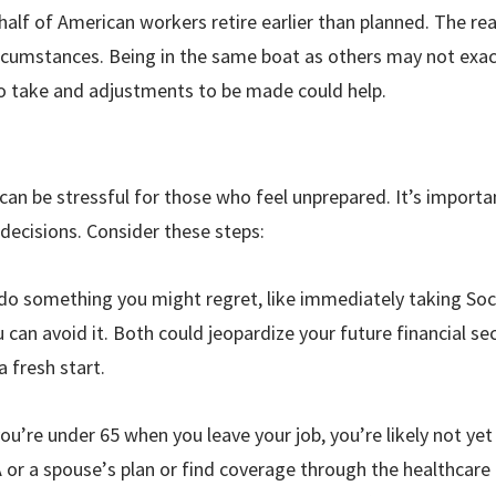
half of American workers retire earlier than planned. The rea
ircumstances. Being in the same boat as others may not exac
o take and adjustments to be made could help.
can be stressful for those who feel unprepared. It’s import
decisions. Consider these steps:
 do something you might regret, like immediately taking Soci
u can avoid it. Both could jeopardize your future financial sec
a fresh start.
you
’
re under 65 when you leave your job, you’re likely not yet
 or a spouse
’
s plan or find coverage through the healthcare