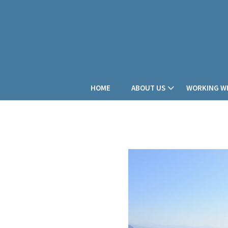
HOME
ABOUT US
WORKING WI