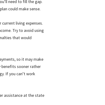
u’ll need to fill the gap.
e plan could make sense.
 current living expenses.
income. Try to avoid using
nalties that would
 payments, so it may make
y benefits sooner rather
gy. If you can
’
t work
r assistance at the state