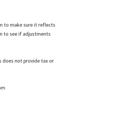
an to make sure it reflects
an to see if adjustments
does not provide tax or
com