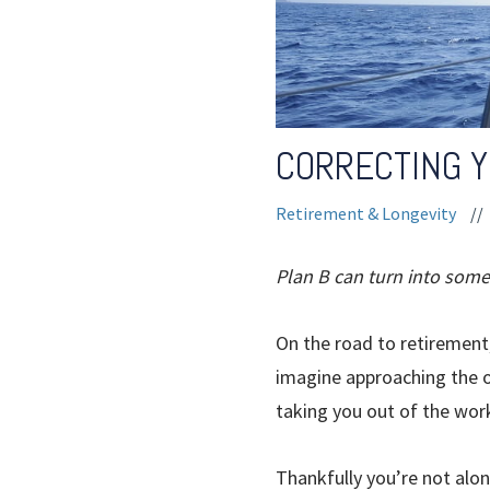
CORRECTING 
Retirement & Longevity
//
Plan B can turn into some
On the road to retirement,
imagine approaching the o
taking you out of the wor
Thankfully you’re not alo