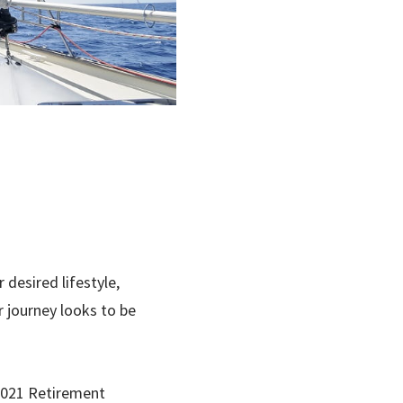
desired lifestyle,
 journey looks to be
2021 Retirement