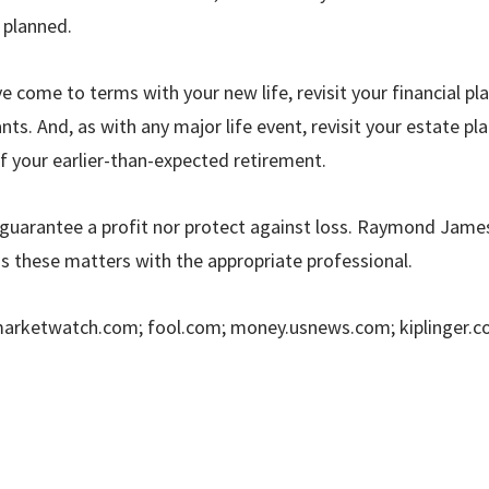
y planned.
ve come to terms with your new life, revisit your financial pl
ts. And, as with any major life event, revisit your estate pl
f your earlier-than-expected retirement.
guarantee a profit nor protect against loss.
Raymond James 
ss these matters with the appropriate professional.
marketwatch.com; fool.com; money.usnews.com; kiplinger.