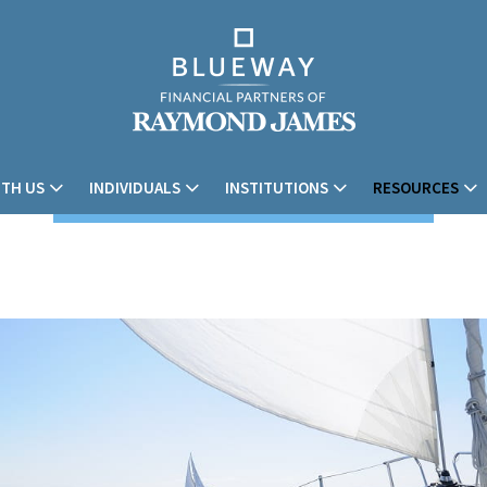
TH US
INDIVIDUALS
INSTITUTIONS
RESOURCES