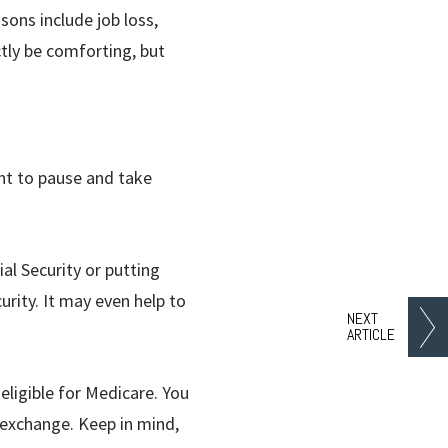
sons include job loss,
tly be comforting, but
ant to pause and take
al Security or putting
urity. It may even help to
NEXT
ARTICLE
 eligible for Medicare. You
 exchange. Keep in mind,