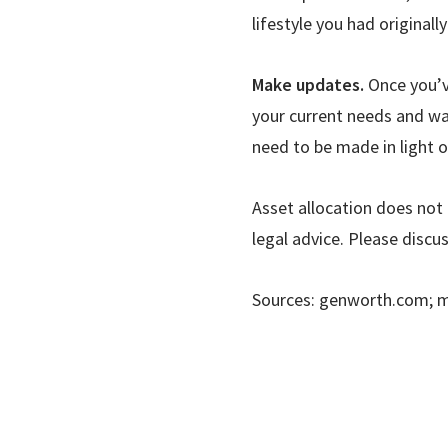
lifestyle you had originall
Make updates.
Once you
’
your current needs and wan
need to be made in light o
Asset allocation does not 
legal advice. Please discu
Sources: genworth.com; 