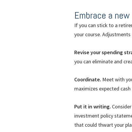
Embrace a new 
If you can stick to a retir
your course. Adjustments l
Revise your spending str
you can eliminate and cr
Coordinate.
Meet with you
maximizes expected cash f
Put it in writing.
Consider 
investment policy statem
that could thwart your pla