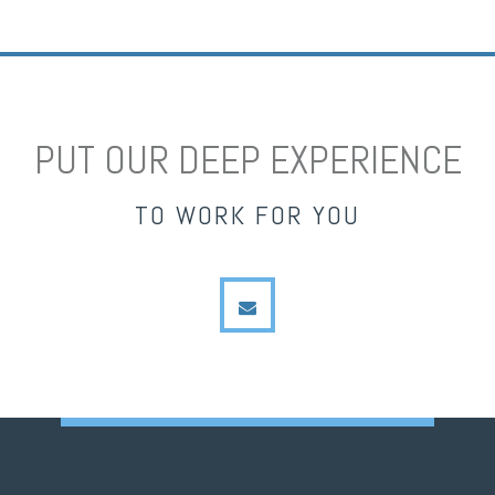
PUT OUR DEEP EXPERIENCE
TO WORK FOR YOU
envelope