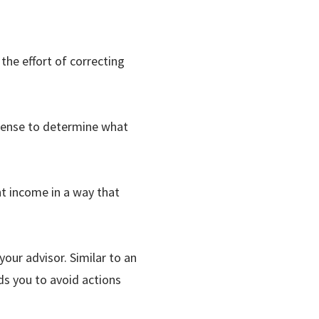
 the effort of correcting
xpense to determine what
nt income in a way that
our advisor. Similar to an
s you to avoid actions