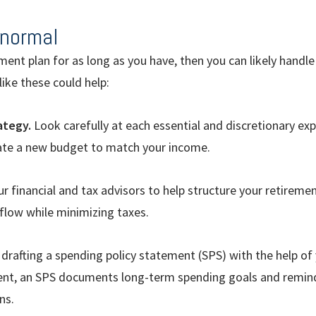
normal
ement plan for as long as you have, then you can likely handle
ike these could help:
ategy.
Look carefully at each essential and discretionary e
eate a new budget to match your income.
r financial and tax advisors to help structure your retireme
low while minimizing taxes.
drafting a spending policy statement (SPS) with the help of y
ent, an SPS documents long-term spending goals and remind
ns.