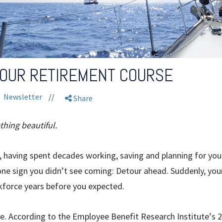
YOUR RETIREMENT COURSE
Newsletter
//
Share
thing beautiful.
 having spent decades working, saving and planning for your 
ne sign you didn’t see coming: Detour ahead. Suddenly, your
kforce years before you expected.
ne. According to the Employee Benefit Research Institute
’
s 