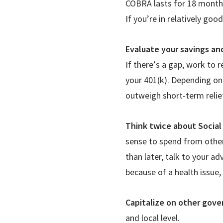
COBRA lasts for 18 months
If you
’
re in relatively goo
Evaluate your savings an
If there
’
s a gap, work to r
your 401(k). Depending on
outweigh short-term relie
Think twice about Social
sense to spend from other 
than later, talk to your ad
because of a health issue,
Capitalize on other gove
and local level.