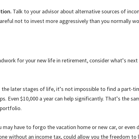
tion.
Talk to your advisor about alternative sources of inc
e careful not to invest more aggressively than you normally w
ndwork for your new life in retirement, consider what
’
s next
the later stages of life, it
’
s not impossible to find a part-ti
s. Even $10,000 a year can help significantly. That
’
s the sa
portfolio.
u may have to forgo the vacation home or new car, or even 
e one without an income tax, could allow you the freedom to 