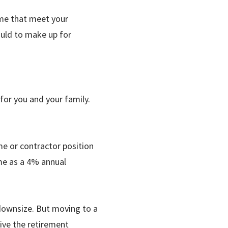
ome that meet your
ould to make up for
 for you and your family.
me or contractor position
me as a 4% annual
downsize. But moving to a
live the retirement