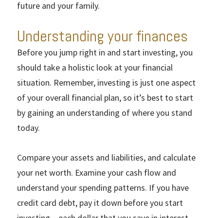
future and your family.
Understanding your finances
Before you jump right in and start investing, you
should take a holistic look at your financial
situation. Remember, investing is just one aspect
of your overall financial plan, so it’s best to start
by gaining an understanding of where you stand
today.
Compare your assets and liabilities, and calculate
your net worth. Examine your cash flow and
understand your spending patterns. If you have
credit card debt, pay it down before you start
investing – each dollar that you save in interest