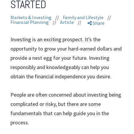
STARTED
Markets & Investing
//
Family and Lifestyle
//
Financial Planning
//
Article
//
Share
Investing is an exciting prospect. It’s the
opportunity to grow your hard-earned dollars and
provide a nest egg for your future. Investing
responsibly and knowledgeably can help you
obtain the financial independence you desire.
People are often concerned about investing being
complicated or risky, but there are some
fundamentals that can help guide you in the
process.