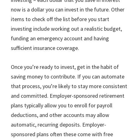
now is a dollar you can invest in the future. Other
items to check off the list before you start
investing include working out a realistic budget,
funding an emergency account and having
sufficient insurance coverage.
Once you’re ready to invest, get in the habit of
saving money to contribute. If you can automate
that process, you’re likely to stay more consistent
and committed. Employer-sponsored retirement
plans typically allow you to enroll for payroll
deductions, and other accounts may allow
automatic, recurring deposits. Employer-
sponsored plans often these come with free