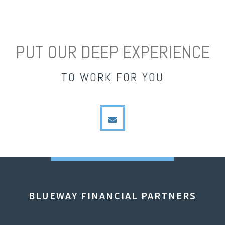
PUT OUR DEEP EXPERIENCE
TO WORK FOR YOU
envelope
BLUEWAY FINANCIAL PARTNERS