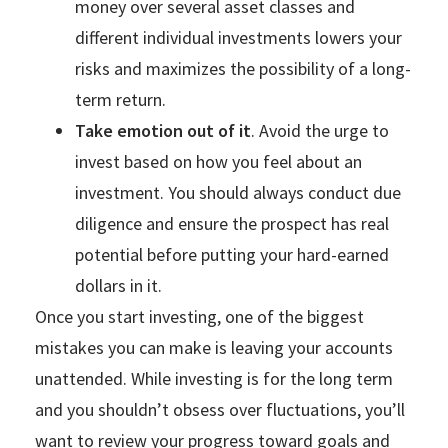
money over several asset classes and
different individual investments lowers your
risks and maximizes the possibility of a long-
term return.
Take emotion out of it
. Avoid the urge to
invest based on how you feel about an
investment. You should always conduct due
diligence and ensure the prospect has real
potential before putting your hard-earned
dollars in it.
Once you start investing, one of the biggest
mistakes you can make is leaving your accounts
unattended. While investing is for the long term
and you shouldn’t obsess over fluctuations, you’ll
want to review your progress toward goals and