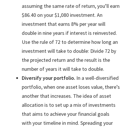
assuming the same rate of return, you’ll earn
$86.40 on your $1,080 investment. An
investment that earns 8% per year will
double in nine years if interest is reinvested.
Use the rule of 72 to determine how long an
investment will take to double: Divide 72 by
the projected return and the result is the
number of years it will take to double.
Diversify your portfolio.
In a well-diversified
portfolio, when one asset loses value, there’s
another that increases. The idea of asset
allocation is to set up a mix of investments
that aims to achieve your financial goals
with your timeline in mind. Spreading your