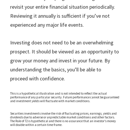
revisit your entire financial situation periodically.
Reviewing it annually is sufficient if you’ve not
experienced any major life events.
Investing does not need to be an overwhelming
prospect. It should be viewed as an opportunity to
grow your money and invest in your future. By
understanding the basics, you’ll be able to
proceed with confidence.
This is a hypothetical illustration and is not intended to reflect the actual
performance of any particular security. Future performance cannot be guaranteed
and investment yields will fluctuate with market conditions.
Securities investments involve the risk of fluctuating prices, earnings, yields and
dividends due to adverse or unpredictable market conditions and other factors.
The Rule of 72 is hypothetical and there is no assurance that an investor’s money
will double within a certain time frame.