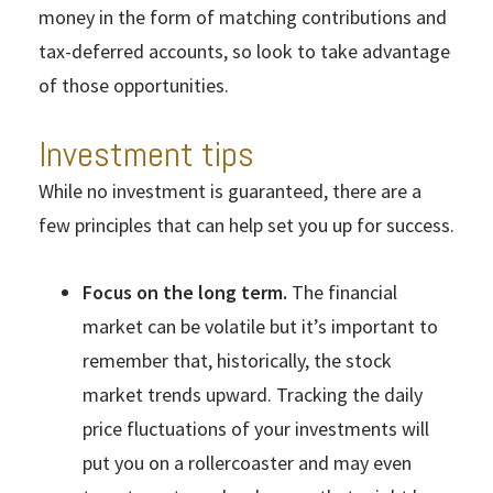
money in the form of matching contributions and
tax-deferred accounts, so look to take advantage
of those opportunities.
Investment tips
While no investment is guaranteed, there are a
few principles that can help set you up for success.
Focus on the long term.
The financial
market can be volatile but it’s important to
remember that, historically, the stock
market trends upward. Tracking the daily
price fluctuations of your investments will
put you on a rollercoaster and may even