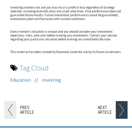
Investing involves risk and you may incur a profit or loss regardless of strategy
selected, including diversification and asset allocation. Past performance does not
guarantee future results. Future investment performance cannot be guaranteed,
investment yields will fluctuate with market conditions.
Every investor’s situation is unique and you should consider your investment
objectives, risks, and costs before making any investment. Contact your advisor
regarding your particular situation before making any investment decision.
This material has been created by Raymond James for use by its financial advisors.
Tag Cloud
Education
//
Investing
PREV
NEXT
ARTICLE
ARTICLE