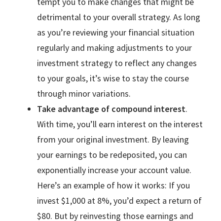
tempt you to make changes that might be
detrimental to your overall strategy. As long
as you’re reviewing your financial situation
regularly and making adjustments to your
investment strategy to reflect any changes
to your goals, it’s wise to stay the course
through minor variations.
Take advantage of compound interest
.
With time, you’ll earn interest on the interest
from your original investment. By leaving
your earnings to be redeposited, you can
exponentially increase your account value.
Here’s an example of how it works: If you
invest $1,000 at 8%, you’d expect a return of
$80. But by reinvesting those earnings and