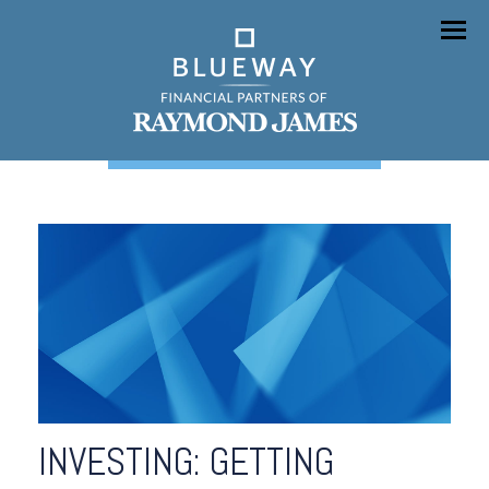
Menu
INVESTING: GETTING