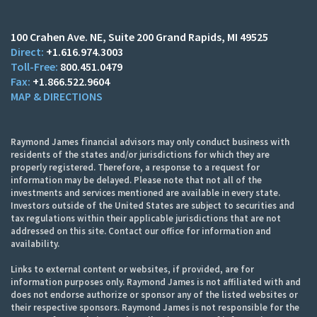
100 Crahen Ave. NE
Suite 200
Grand Rapids, MI 49525
+1.616.974.3003
800.451.0479
+1.866.522.9604
MAP & DIRECTIONS
Raymond James financial advisors may only conduct business with
residents of the states and/or jurisdictions for which they are
properly registered. Therefore, a response to a request for
information may be delayed. Please note that not all of the
investments and services mentioned are available in every state.
Investors outside of the United States are subject to securities and
tax regulations within their applicable jurisdictions that are not
addressed on this site. Contact our office for information and
availability.
Links to external content or websites, if provided, are for
information purposes only. Raymond James is not affiliated with and
does not endorse authorize or sponsor any of the listed websites or
their respective sponsors. Raymond James is not responsible for the