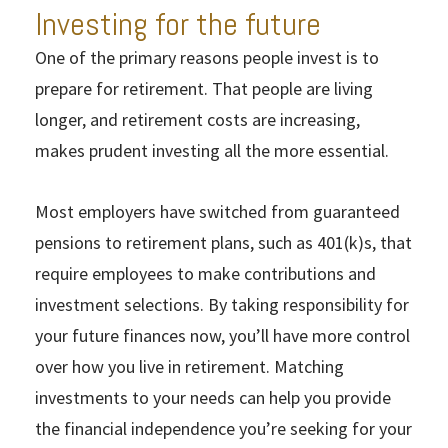
Investing for the future
One of the primary reasons people invest is to
prepare for retirement. That people are living
longer, and retirement costs are increasing,
makes prudent investing all the more essential.
Most employers have switched from guaranteed
pensions to retirement plans, such as 401(k)s, that
require employees to make contributions and
investment selections. By taking responsibility for
your future finances now, you’ll have more control
over how you live in retirement. Matching
investments to your needs can help you provide
the financial independence you’re seeking for your