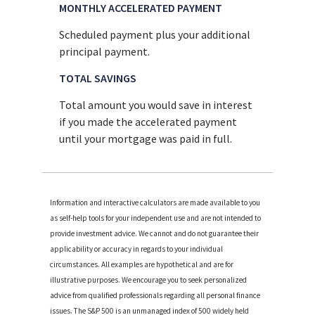
MONTHLY ACCELERATED PAYMENT
Scheduled payment plus your additional
principal payment.
TOTAL SAVINGS
Total amount you would save in interest
if you made the accelerated payment
until your mortgage was paid in full.
Information and interactive calculators are made available to you
as self-help tools for your independent use and are not intended to
provide investment advice. We cannot and do not guarantee their
applicability or accuracy in regards to your individual
circumstances. All examples are hypothetical and are for
illustrative purposes. We encourage you to seek personalized
advice from qualified professionals regarding all personal finance
issues. The S&P 500 is an unmanaged index of 500 widely held