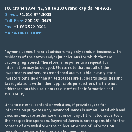
100 Crahen Ave. NE
Suite 200
Grand Rapids, MI 49525
+1.616.974.3003
800.451.0479
+1.866.522.9604
MAP & DIRECTIONS
Raymond James financial advisors may only conduct business with
residents of the states and/or jurisdictions for which they are
properly registered. Therefore, a response to a request for
information may be delayed. Please note that not all of the
investments and services mentioned are available in every state.
Investors outside of the United States are subject to securities and
tax regulations within their applicable jurisdictions that are not
addressed on this site. Contact our office for information and
availability.
Links to external content or websites, if provided, are for
information purposes only. Raymond James is not affiliated with and
does not endorse authorize or sponsor any of the listed websites or
their respective sponsors. Raymond James is not responsible for the
content of any website or the collection or use of information
regarding any website's users and/or members.