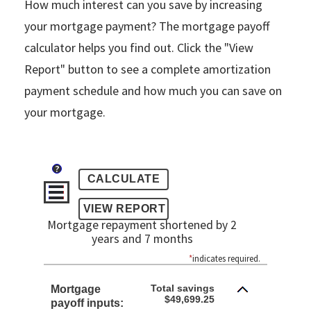
How much interest can you save by increasing
your mortgage payment? The mortgage payoff
calculator helps you find out. Click the "View
Report" button to see a complete amortization
payment schedule and how much you can save on
your mortgage.
?
Mortgage repayment shortened by 2
years and 7 months
*
indicates required.
Total savings
Mortgage
$49,699.25
payoff inputs: