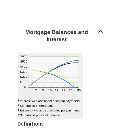
Mortgage Balances and
Interest
Definitions