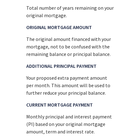
Total number of years remaining on your
original mortgage.
ORIGINAL MORTGAGE AMOUNT
The original amount financed with your
mortgage, not to be confused with the
remaining balance or principal balance.
ADDITIONAL PRINCIPAL PAYMENT
Your proposed extra payment amount
per month. This amount will be used to
further reduce your principal balance.
CURRENT MORTGAGE PAYMENT
Monthly principal and interest payment
(PI) based on your original mortgage
amount, term and interest rate.