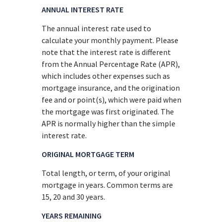
ANNUAL INTEREST RATE
The annual interest rate used to
calculate your monthly payment. Please
note that the interest rate is different
from the Annual Percentage Rate (APR),
which includes other expenses such as
mortgage insurance, and the origination
fee and or point(s), which were paid when
the mortgage was first originated. The
APR is normally higher than the simple
interest rate.
ORIGINAL MORTGAGE TERM
Total length, or term, of your original
mortgage in years. Common terms are
15, 20 and 30 years.
YEARS REMAINING