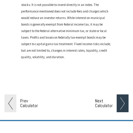
stocks. It is not possible to invest directly in an index. The
performance mentioned does not include fees and charges which
would reduce an investor returns. While interest on municipal
bonds is generally exempt from federal income tax, it may be
subject to the federal alternative minimum tax, or state or local
taxes. Profits and losses on federally tax-exempt bonds may be
subject to capital gains tax treatment. Fixed income risks include,
but are not limited to, changes in interest rates, liquidity, credit
quality, volatility, and duration.
Prev
Next
Calculator
Calculator