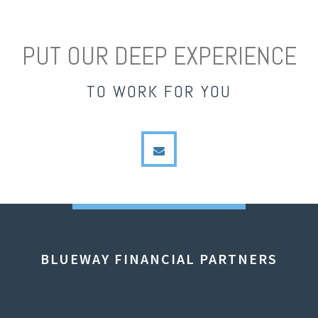
PUT OUR DEEP EXPERIENCE
TO WORK FOR YOU
envelope
BLUEWAY FINANCIAL PARTNERS