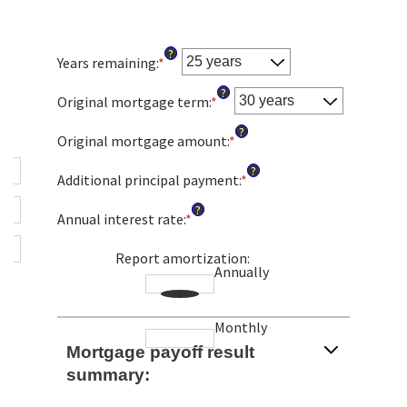
?
Years remaining
:
*
?
Original mortgage term
:
*
?
Original mortgage amount
:
*
Enter
an
?
amount
Additional principal payment
:
*
Enter
between
an
?
$0
amount
Annual interest rate
:
*
Enter
and
between
an
$250,000,000
$0
amount
Report amortization
:
and
Annually
between
$50,000
0%
and
Monthly
50%
Mortgage payoff result
summary: