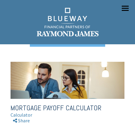
Menu
MORTGAGE PAYOFF CALCULATOR
Calculator
Share