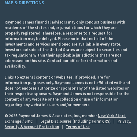
MAP & DIRECTIONS
Raymond James financial advisors may only conduct business with
residents of the states and/or jurisdictions for which they are
properly registered. Therefore, a response to a request for
information may be delayed. Please note that not all of the
investments and services mentioned are available in every state.
Investors outside of the United States are subject to securities and
tax regulations within their applicable jurisdictions that are not
addressed on this site. Contact our office for information and
availability.
Links to external content or websites, if provided, are for
information purposes only. Raymond James is not affiliated with and
does not endorse authorize or sponsor any of the listed websites or
their respective sponsors. Raymond James is not responsible for the
content of any website or the collection or use of information
regarding any website's users and/or members.
© 2026 Raymond James & Associates, Inc., member
New York Stock
Exchange
/
SIPC
|
Legal Disclosures (Including Form CRS)
|
Privacy,
Security & Account Protection
|
Terms of Use