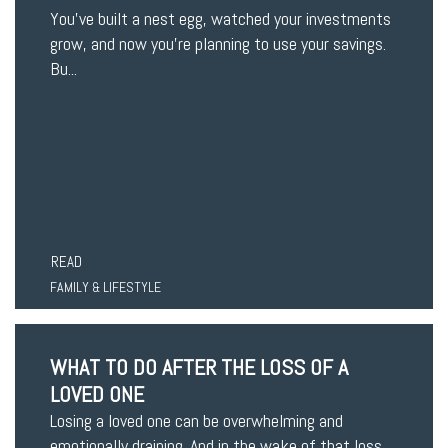
You’ve built a nest egg, watched your investments
grow, and now you’re planning to use your savings.
Bu...
READ
FAMILY & LIFESTYLE
WHAT TO DO AFTER THE LOSS OF A
LOVED ONE
Losing a loved one can be overwhelming and
emotionally draining. And in the wake of that loss,