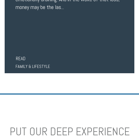
money may be the las...
READ
FAMILY & LIFESTYLE
PUT OUR DEEP EXPERIENCE