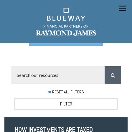
Menu
RESET ALL FILTERS
FILTER
HOW INVESTMENTS ARE TAXED