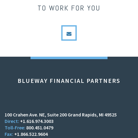
TO WORK FOR YOU
envelope
BLUEWAY FINANCIAL PARTNERS
100 Crahen Ave. NE
Suite 200
Grand Rapids, MI 49525
+1.616.974.3003
800.451.0479
+1.866.522.9604